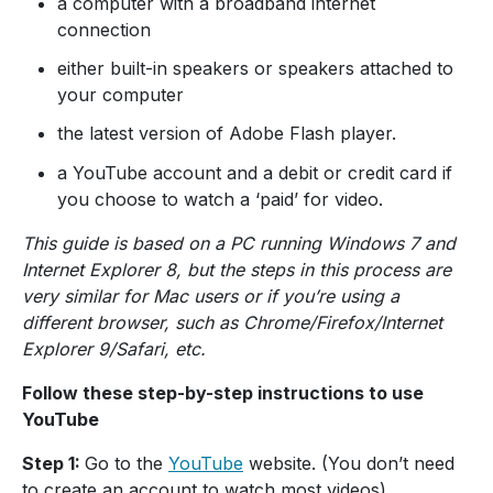
a computer with a broadband internet
connection
either built-in speakers or speakers attached to
your computer
the latest version of Adobe Flash player.
a YouTube account and a debit or credit card if
you choose to watch a ‘paid’ for video.
This guide is based on a PC running Windows 7 and
Internet Explorer 8, but the steps in this process are
very similar for Mac users or if you’re using a
different browser, such as Chrome/Firefox/Internet
Explorer 9/Safari, etc.
Follow these step-by-step instructions to use
YouTube
Step 1:
Go to the
YouTube
website. (You don’t need
to create an account to watch most videos).