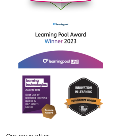
Our newsletter