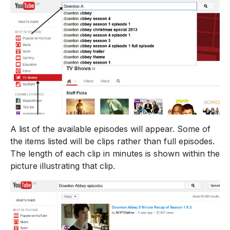
A list of the available episodes will appear. Some of
the items listed will be clips rather than full episodes.
The length of each clip in minutes is shown within the
picture illustrating that clip.