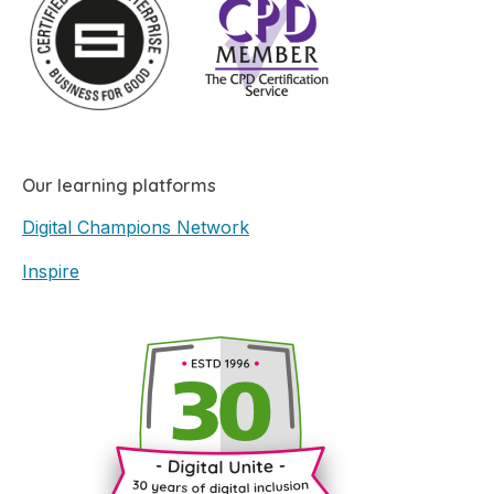
Our learning platforms
Digital Champions Network
Inspire