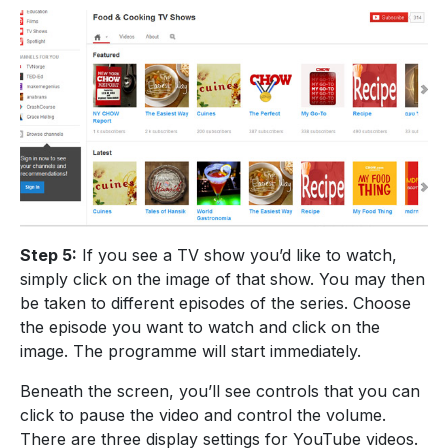
Step 5:
If you see a TV show you’d like to watch,
simply click on the image of that show. You may then
be taken to different episodes of the series. Choose
the episode you want to watch and click on the
image. The programme will start immediately.
Beneath the screen, you’ll see controls that you can
click to pause the video and control the volume.
There are three display settings for YouTube videos.