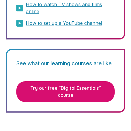
How to watch TV shows and films
online
How to set up a YouTube channel
See what our learning courses are like
Try our free "Digital Essentials"
course