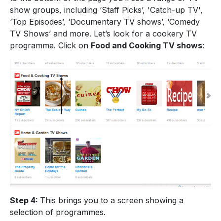
show groups, including ‘Staff Picks’, 'Catch-up TV',
‘Top Episodes’, ‘Documentary TV shows’, ‘Comedy
TV Shows’ and more. Let’s look for a cookery TV
programme. Click on
Food and Cooking TV shows
:
Step 4:
This brings you to a screen showing a
selection of programmes.