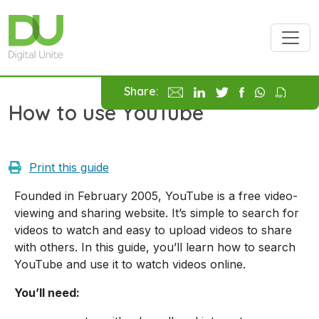
Skip to main content
Share:
How to use YouTube
Print this guide
Founded in February 2005, YouTube is a free video-
viewing and sharing website. It’s simple to search for
videos to watch and easy to upload videos to share
with others. In this guide, you’ll learn how to search
YouTube and use it to watch videos online.
You’ll need: