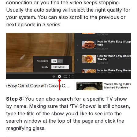
connection or you find the video keeps stopping.
Usually the auto setting will select the right quality for
your system. You can also scroll to the previous or
next episode in a series.
Step 8:
You can also search for a specific TV show
by name. Making sure that ‘TV Shows’ is still chosen,
type the title of the show you’d like to see into the
search window at the top of the page and click the
magnifying glass.