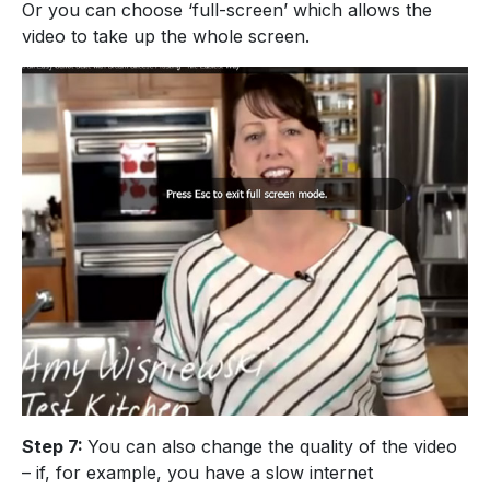
Or you can choose ‘full-screen’ which allows the
video to take up the whole screen.
Step 7:
You can also change the quality of the video
– if, for example, you have a slow internet