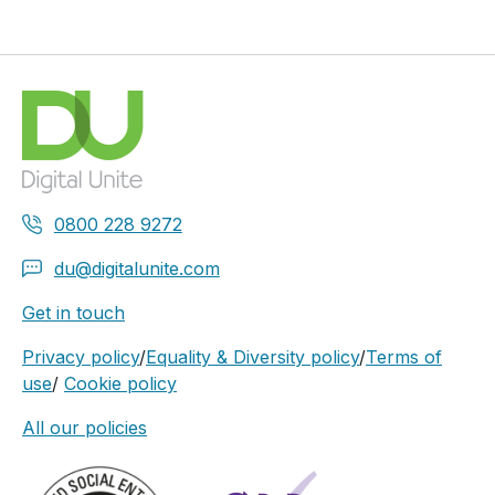
0800 228 9272
du@digitalunite.com
Get in touch
Privacy policy
/
Equality & Diversity policy
/
Terms of
use
/
Cookie policy
All our policies