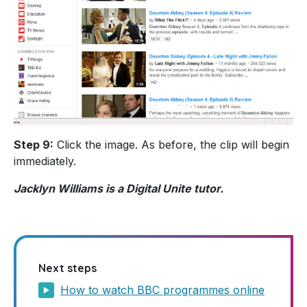
Step 9:
Click the image. As before, the clip will begin
immediately.
Jacklyn Williams is a Digital Unite tutor.
Next steps
How to watch BBC programmes online