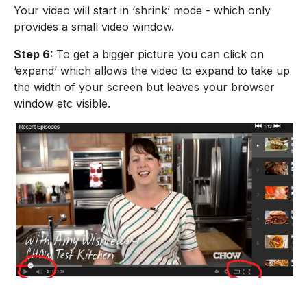
Your video will start in ‘shrink’ mode - which only
provides a small video window.
Step 6:
To get a bigger picture you can click on
‘expand’ which allows the video to expand to take up
the width of your screen but leaves your browser
window etc visible.