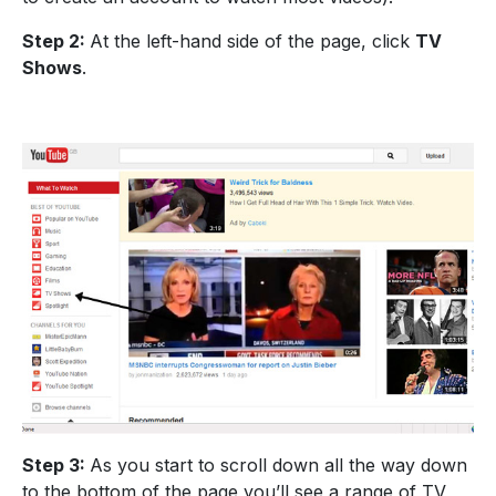
Step 2:
At the left-hand side of the page, click
TV
Shows
.
Step 3:
As you start to scroll down all the way down
to the bottom of the page you’ll see a range of TV