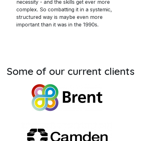
necessity - and the skills get ever more
complex. So combatting it in a systemic,
structured way is maybe even more
important than it was in the 1990s.
Some of our current clients