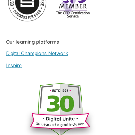
Our learning platforms
Digital Champions Network
Inspire