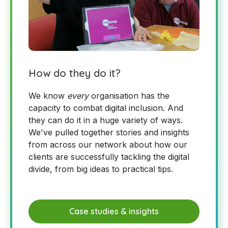
How do they do it?
We know
every
organisation has the
capacity to combat digital inclusion. And
they can do it in a huge variety of ways.
We've pulled together stories and insights
from across our network about how our
clients are successfully tackling the digital
divide, from big ideas to practical tips.
Case studies & insights