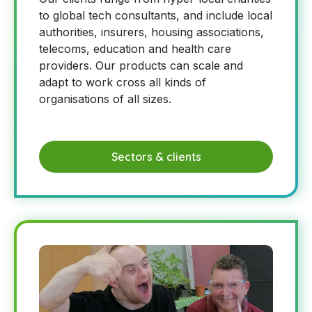
to global tech consultants, and include local
authorities, insurers, housing associations,
telecoms, education and health care
providers. Our products can scale and
adapt to work cross all kinds of
organisations of all sizes.
Sectors & clients