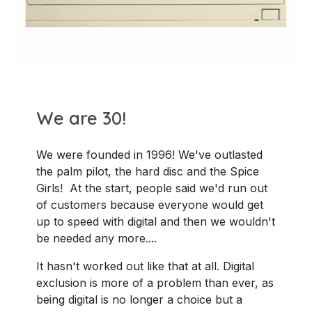
We are 30!
We were founded in 1996! We've outlasted
the palm pilot, the hard disc and the Spice
Girls! At the start, people said we'd run out
of customers because everyone would get
up to speed with digital and then we wouldn't
be needed any more....
It hasn't worked out like that at all. Digital
exclusion is more of a problem than ever, as
being digital is no longer a choice but a