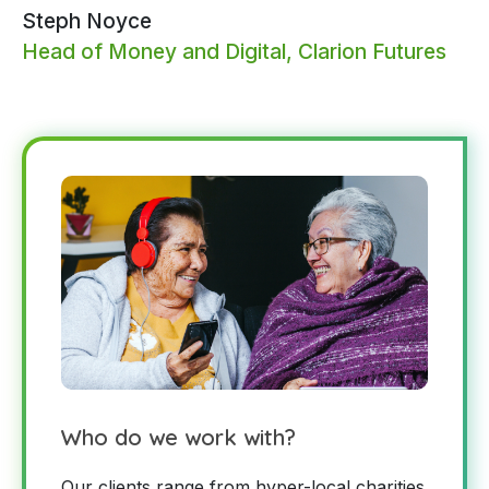
Steph Noyce
Head of Money and Digital, Clarion Futures
Who do we work with?
Our clients range from hyper-local charities