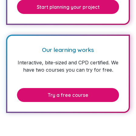
Start planning your project
Our learning works
Interactive, bite-sized and CPD certified. We
have two courses you can try for free.
Try a free course