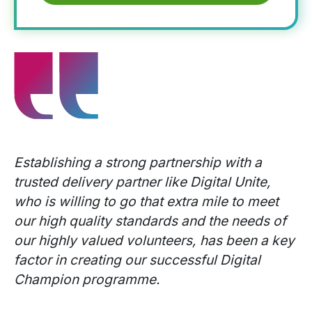
Establishing a strong partnership with a
trusted delivery partner like Digital Unite,
who is willing to go that extra mile to meet
our high quality standards and the needs of
our highly valued volunteers, has been a key
factor in creating our successful Digital
Champion programme.