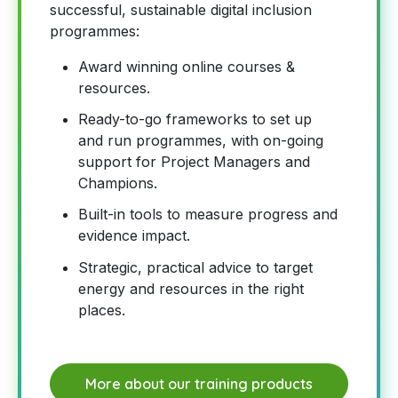
successful, sustainable digital inclusion
programmes:
Award winning online courses &
resources.
Ready-to-go frameworks to set up
and run programmes, with on-going
support for Project Managers and
Champions.
Built-in tools to measure progress and
evidence impact.
Strategic, practical advice to target
energy and resources in the right
places.
More about our training products