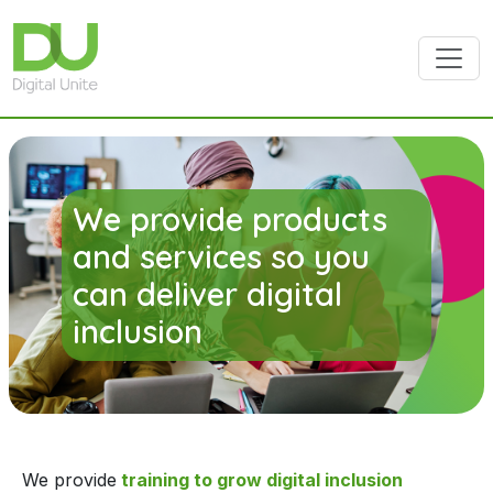
Skip to main content
We provide products
and services so you
can deliver digital
inclusion
We provide
training to grow digital inclusion