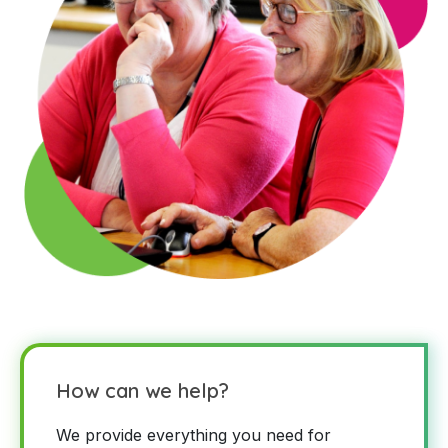
How can we help?
We provide everything you need for