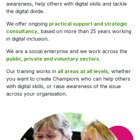
awareness, help others with digital skills and tackle
the digital divide.
We offer ongoing
practical support and strategic
consultancy
, based on more than 25 years working
in digital inclusion.
We are a social enterprise and we work across the
public, private and voluntary sectors
.
Our training works in
all areas at all levels
, whether
you want to create Champions who can help others
with digital skills, or raise awareness of the issue
across your organisation.