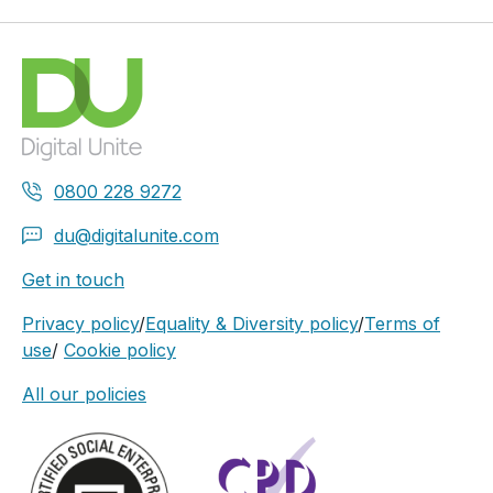
0800 228 9272
du@digitalunite.com
Get in touch
Privacy policy
/
Equality & Diversity policy
/
Terms of
use
/
Cookie policy
All our policies