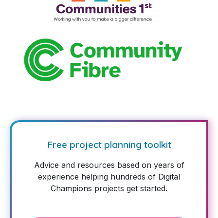
Free project planning toolkit
Advice and resources based on years of
experience helping hundreds of Digital
Champions projects get started.