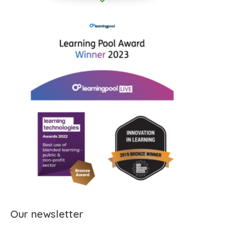
Our newsletter