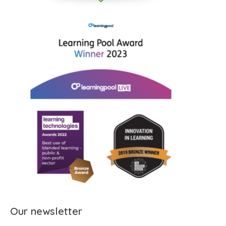
Our newsletter