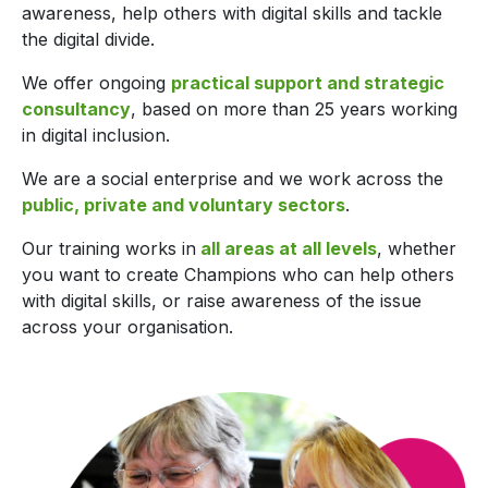
awareness, help others with digital skills and tackle
the digital divide.
We offer ongoing
practical support and strategic
consultancy
, based on more than 25 years working
in digital inclusion.
We are a social enterprise and we work across the
public, private and voluntary sectors
.
Our training works in
all areas at all levels
, whether
you want to create Champions who can help others
with digital skills, or raise awareness of the issue
across your organisation.