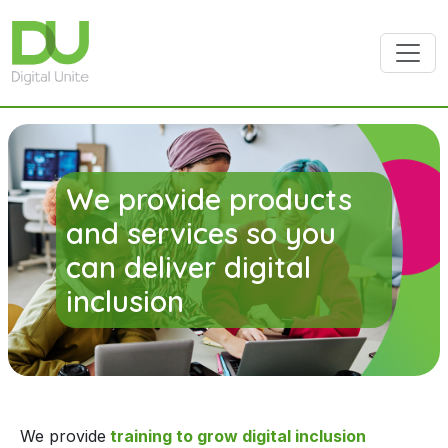
Skip to main content
We provide products
and services so you
can deliver digital
inclusion
We provide
training to grow digital inclusion