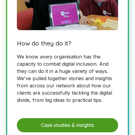
How do they do it?
We know
every
organisation has the
capacity to combat digital inclusion. And
they can do it in a huge variety of ways.
We've pulled together stories and insights
from across our network about how our
clients are successfully tackling the digital
divide, from big ideas to practical tips.
Case studies & insights