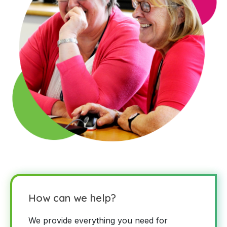
How can we help?
We provide everything you need for