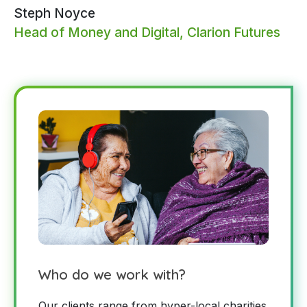
Steph Noyce
Head of Money and Digital, Clarion Futures
Who do we work with?
Our clients range from hyper-local charities