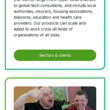
to global tech consultants, and include local
authorities, insurers, housing associations,
telecoms, education and health care
providers. Our products can scale and
adapt to work cross all kinds of
organisations of all sizes.
Sectors & clients