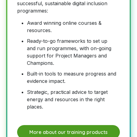
successful, sustainable digital inclusion
programmes:
Award winning online courses &
resources.
Ready-to-go frameworks to set up
and run programmes, with on-going
support for Project Managers and
Champions.
Built-in tools to measure progress and
evidence impact.
Strategic, practical advice to target
energy and resources in the right
places.
More about our training products