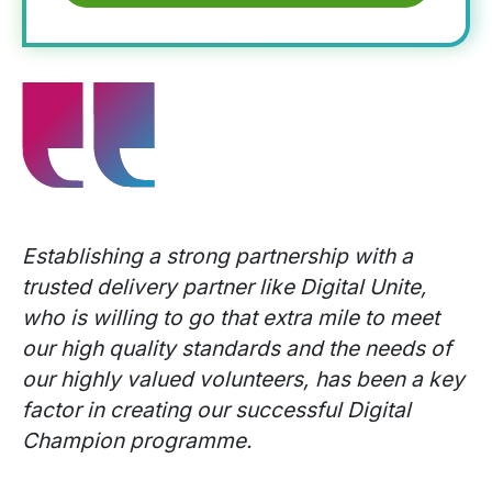
Establishing a strong partnership with a
trusted delivery partner like Digital Unite,
who is willing to go that extra mile to meet
our high quality standards and the needs of
our highly valued volunteers, has been a key
factor in creating our successful Digital
Champion programme.