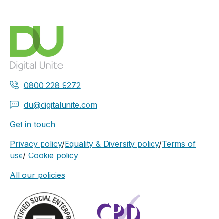
0800 228 9272
du@digitalunite.com
Get in touch
Privacy policy
/
Equality & Diversity policy
/
Terms of
use
/
Cookie policy
All our policies