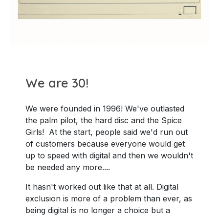
We are 30!
We were founded in 1996! We've outlasted
the palm pilot, the hard disc and the Spice
Girls! At the start, people said we'd run out
of customers because everyone would get
up to speed with digital and then we wouldn't
be needed any more....
It hasn't worked out like that at all. Digital
exclusion is more of a problem than ever, as
being digital is no longer a choice but a