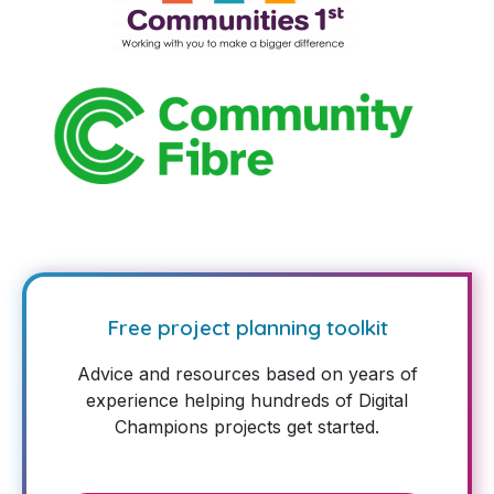
Free project planning toolkit
Advice and resources based on years of
experience helping hundreds of Digital
Champions projects get started.