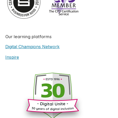
Our learning platforms
Digital Champions Network
Inspire