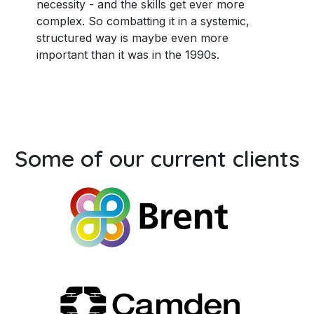
necessity - and the skills get ever more
complex. So combatting it in a systemic,
structured way is maybe even more
important than it was in the 1990s.
Some of our current clients