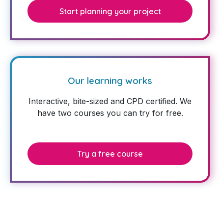
Start planning your project
Our learning works
Interactive, bite-sized and CPD certified. We
have two courses you can try for free.
Try a free course