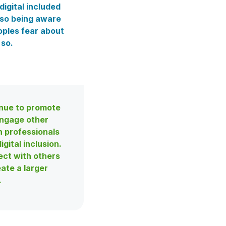
digital included
lso being aware
oples fear about
 so.
nue to promote
ngage other
h professionals
igital inclusion.
ct with others
eate a larger
.