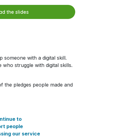
d the slides
 someone with a digital skill.
who struggle with digital skills.
of the pledges people made and
ntinue to
rt people
sing our service