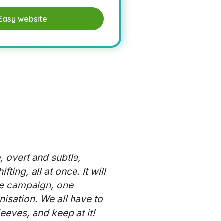
Easy website
, overt and subtle,
ting, all at once. It will
e campaign, one
nisation. We all have to
leeves, and keep at it!