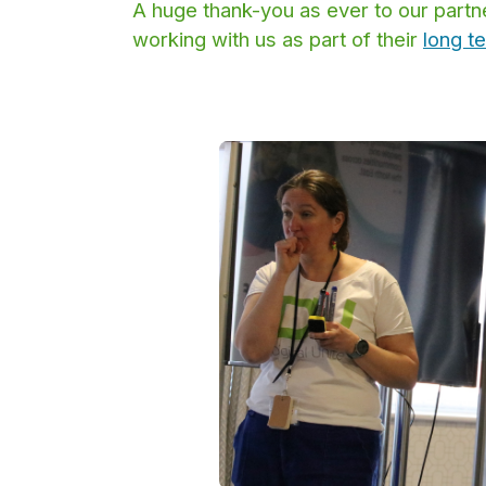
A huge thank-you as ever to our part
working with us as part of their
long t