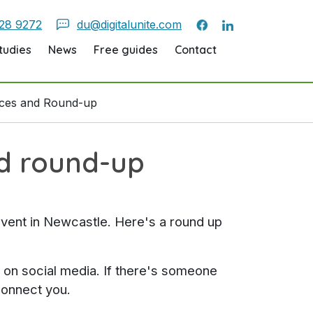
28 9272
du@digitalunite.com
tudies
News
Free guides
Contact
rces and Round-up
nd round-up
event in Newcastle. Here's a round up
t on social media. If there's someone
connect you.