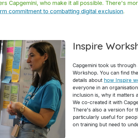
ners Capgemini, who make it all possible. There's m
erm commitment to combatting digital exclusion
.
Inspire Works
Capgemini took us through a
Workshop. You can find the
details about
how Inspire w
everyone in an organisation
inclusion is, why it matters
We co-created it with Capge
There's also a version for t
particularly useful for peo
on training but need to und