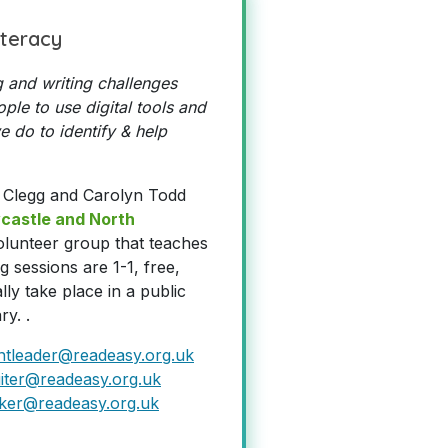
iteracy
 and writing challenges
ple to use digital tools and
 do to identify & help
 Clegg and Carolyn Todd
castle and North
volunteer group that teaches
g sessions are 1-1, free,
lly take place in a public
ry. .
ntleader@readeasy.org.uk
iter@readeasy.org.uk
ker@readeasy.org.uk