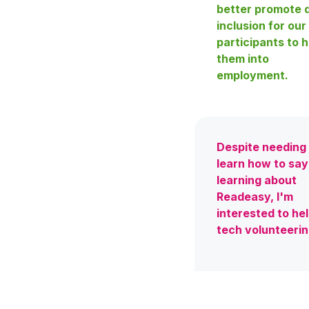
better promote d
inclusion for our
participants to h
them into
employment.
Despite needing
learn how to sa
learning about
Readeasy, I'm
interested to he
tech volunteeri