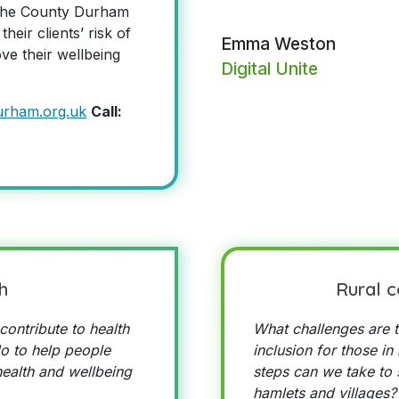
n the County Durham
heir clients’ risk of
Emma Weston
ove their wellbeing
Digital Unite
urham.org.uk
Call:
h
Rural 
contribute to health
What challenges are t
o to help people
inclusion for those in
ealth and wellbeing
steps can we take to s
hamlets and villages