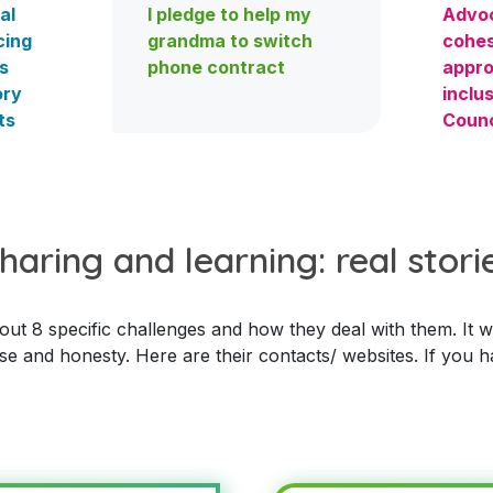
al
I pledge to help my
Advoc
cing
grandma to switch
cohes
s
phone contract
appro
ory
inclus
ts
Counc
haring and learning: real stori
t 8 specific challenges and how they deal with them. It was
se and honesty. Here are their contacts/ websites. If you h