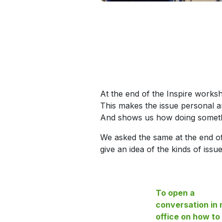
At the end of the Inspire works
This makes the issue personal a
And shows us how doing somethi
We asked the same at the end o
give an idea of the kinds of iss
To open a
conversation in
office on how to