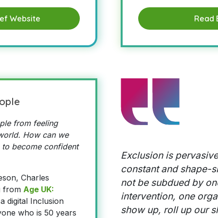
ief Website
Read 
ople
le from feeling
l world. How can we
 to become confident
Exclusion is pervasive
constant and shape-shif
eson, Charles
not be subdued by on
g from
Age UK:
intervention, one orga
a digital Inclusion
show up, roll up our s
yone who is 50 years