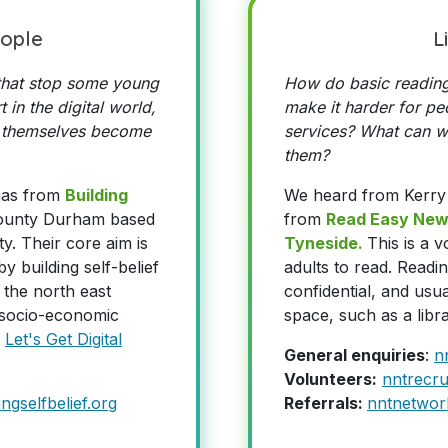
ople
L
 that stop some young
How do basic reading
 in the digital world,
make it harder for peo
 themselves become
services? What can we
them?
mas from
Building
We heard from Kerry
County Durham based
from
Read Easy New
y. Their core aim is
Tyneside.
This is a 
y building self-belief
adults to read. Readin
 the north east
confidential, and usua
f socio-economic
space, such as a libra
f
Let's Get Digital
General enquiries
:
n
Volunteers:
nntrecru
ngselfbelief.org
Referrals:
nntnetwor