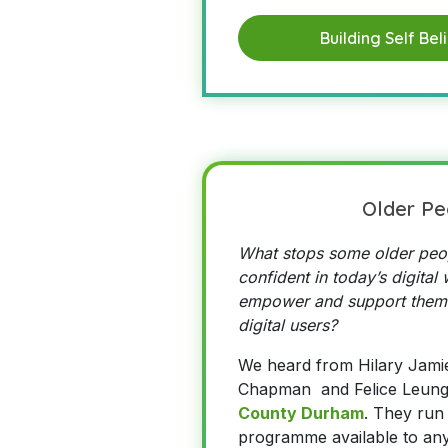
Building Self Bel
Older Pe
What stops some older peop
confident in today’s digita
empower and support them
digital users?
We heard from Hilary Jami
Chapman and Felice Leun
County Durham
. They run 
programme available to an