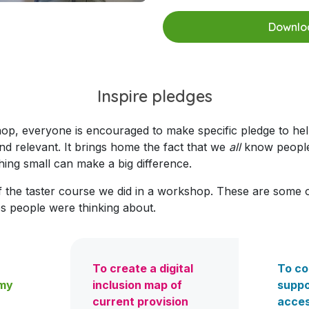
Downloa
Inspire pledges
hop, everyone is
encouraged to make specific pledge to help
nd relevant. It brings home the fact that we
all
know people 
ng small can make a big difference.
f the taster course we did in a workshop. These are some 
ues people were thinking about.
To create a digital
To co
 my
inclusion map of
suppo
current provision
acces