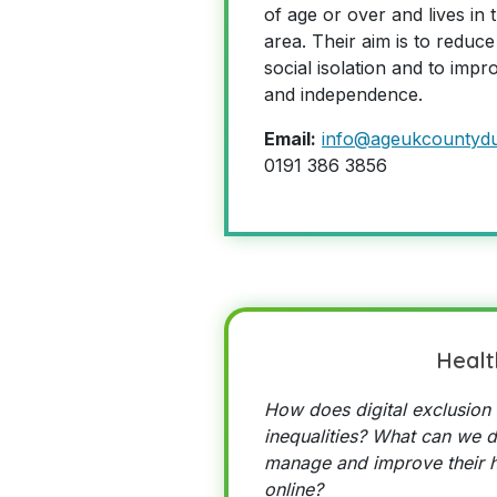
of age or over and lives i
area. Their aim is to reduce t
social isolation and to impr
and independence.
Email:
info@ageukcountyd
0191 386 3856
Healt
How does digital exclusion 
inequalities? What can we d
manage and improve their h
online?