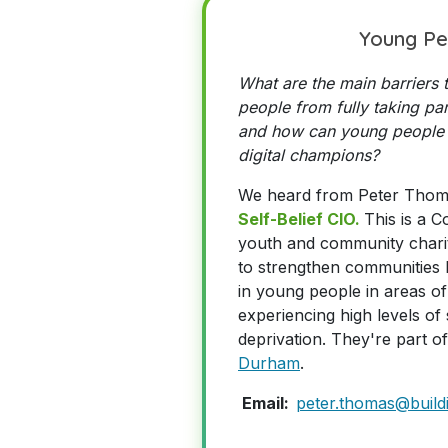
Young Pe
What are the main barriers
people from fully taking part
and how can young people
digital champions?
We heard from Peter Tho
Self-Belief CIO.
This is a 
youth and community charit
to strengthen communities b
in young people in areas of
experiencing high levels o
deprivation.
They're part o
Durham
.
Email:
peter.thomas@buildi