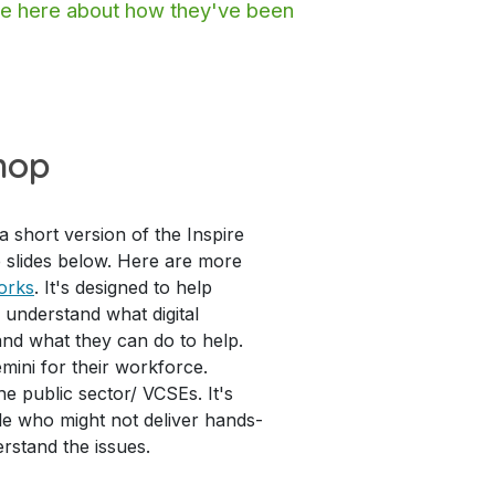
ore here about how they've been
hop
 short version of the Inspire
 slides below. Here are more
orks
. It's designed to help
 understand what digital
 and what they can do to help.
mini for their workforce.
he public sector/ VCSEs. It's
ple who might not deliver hands-
erstand the issues.