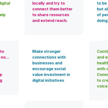
igital
locally and try to
to be 
connect them better
but a
elp
to share resources
of pe
and extend reach.
doing
 to
Make stronger
Conti
y no…
connections with
and e
businesses and
healt
encourage social
with d
lp
value investment in
Conne
ng
digital initiatives
to cr
voice