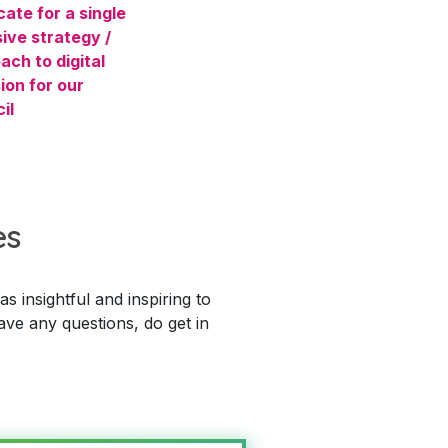
ate for a single
ive strategy /
ach to digital
ion for our
il
es
 insightful and inspiring to
ave any questions, do get in