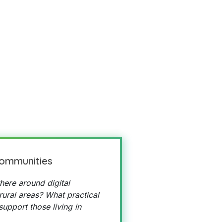
communities
here around digital
 rural areas? What practical
upport those living in
?