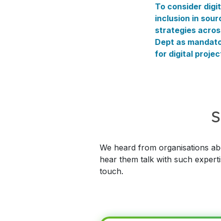
To consider digit
inclusion in sour
strategies acros
Dept as mandat
for digital projec
S
We heard from organisations abou
hear them talk with such experti
touch.