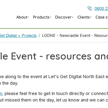
0800 2
About
Products
Discover
Clients
Case s
Get Digital + Projects
LGDNE - Newcastle Event - Resou
e Event - resources a
long to the event at Let's Get Digital North East 
 the day.
m,
please feel free to get in touch directly or connec
but missed them on the day, let us know and we can 