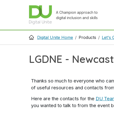
Skip to main content
A Champion approach to
digital inclusion and skills
Breadcrumb
Digital Unite Home
Products
Let's 
LGDNE - Newcastl
Thanks so much to everyone who came a
of useful resources and contacts from
Here are the contacts for the
DU Tea
you wanted to talk to from the event 