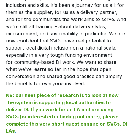
inclusion and skills. It's been a journey for us all: for
them as the supplier, for us as a delivery partner,
and for the communities the work aims to serve. And
we're still all learning - about delivery styles,
measurement, and sustainability in particular. We are
now confident that SVCs have real potential to
support local digital inclusion on a national scale,
especially in a very tough funding environment
for community-based DI work. We want to share
what we've learnt so far in the hope that open
conversation and shared good practice can amplify
the benefits for everyone involved.
NB: our next piece of research is to look at how
the system is supporting local authorities to
deliver DI. If you work for an LA and are using
SVCs (or interested in finding out more), please
complete this very short
questionnaire on SVCs, DI
LAs
.