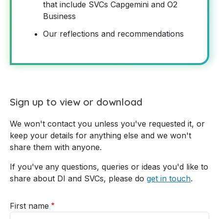
that include SVCs Capgemini and O2
Business
Our reflections and recommendations
Sign up to view or download
We won't contact you unless you've requested it, or
keep your details for anything else and we won't
share them with anyone.
If you've any questions, queries or ideas you'd like to
share about DI and SVCs, please do
get in touch
.
First name