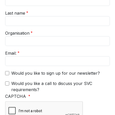
Last name
Organisation
Email:
Would you like to sign up for our newsletter?
Would you like a call to discuss your SVC
requirements?
CAPTCHA