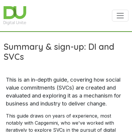
Skip to main content
Summary & sign-up: DI and
SVCs
This is an in-depth guide, covering how social
value commitments (SVCs) are created and
evaluated and exploring it as a mechanism for
business and industry to deliver change.
This guide draws on years of experience, most
notably with Capgemini, who we've worked with
iteratively to explore SVCs in the pursuit of digital