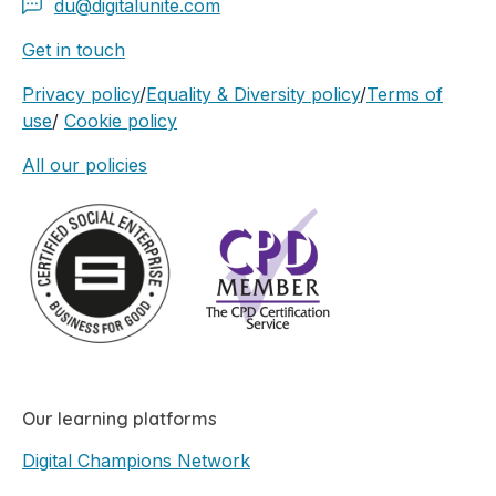
du@digitalunite.com
Get in touch
Privacy policy
/
Equality & Diversity policy
/
Terms of
use
/
Cookie policy
All our policies
Our learning platforms
Digital Champions Network