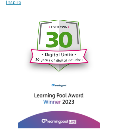
Inspire