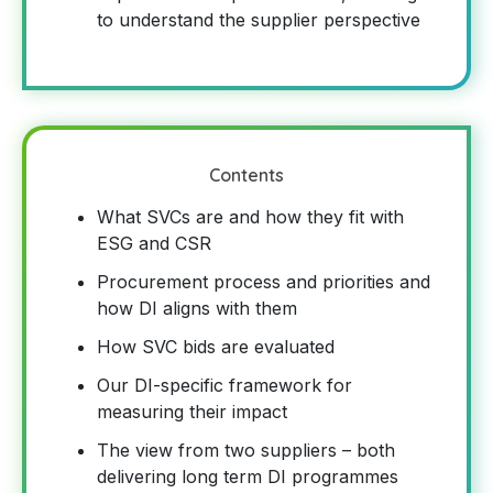
to understand the supplier perspective
Contents
What SVCs are and how they fit with
ESG and CSR
Procurement process and priorities and
how DI aligns with them
How SVC bids are evaluated
Our DI-specific framework for
measuring their impact
The view from two suppliers – both
delivering long term DI programmes