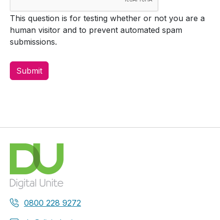
This question is for testing whether or not you are a
human visitor and to prevent automated spam
submissions.
0800 228 9272