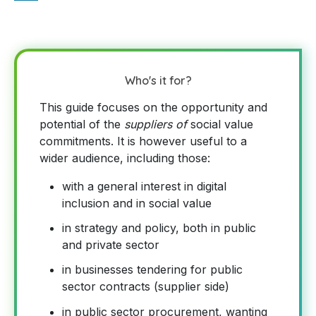
Who's it for?
This guide focuses on the opportunity and
potential of the
suppliers of
social value
commitments. It is however useful to a
wider audience, including those:
with a general interest in digital
inclusion and in social value
in strategy and policy, both in public
and private sector
in businesses tendering for public
sector contracts (supplier side)
in public sector procurement, wanting