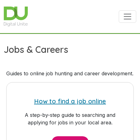
Skip to main content
Jobs & Careers
Guides to online job hunting and career development.
How to find a job online
A step-by-step guide to searching and
applying for jobs in your local area.