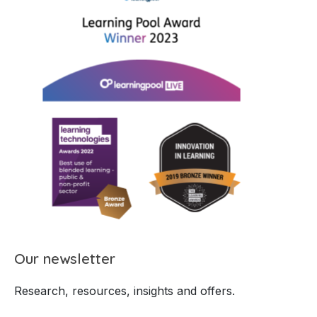
Our newsletter
Research, resources, insights and offers.