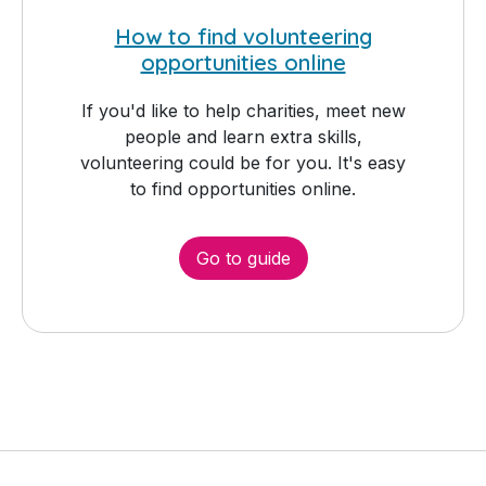
How to find volunteering
opportunities online
If you'd like to help charities, meet new
people and learn extra skills,
volunteering could be for you. It's easy
to find opportunities online.
Go to guide