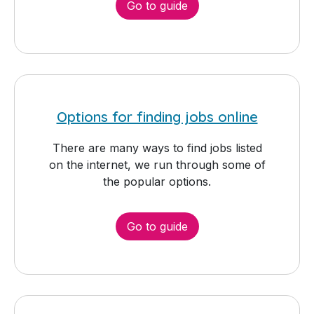
Go to guide
Options for finding jobs online
There are many ways to find jobs listed
on the internet, we run through some of
the popular options.
Go to guide