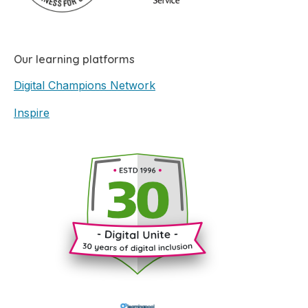
Our learning platforms
Digital Champions Network
Inspire