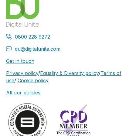
0800 228 9272
du@digitalunite.com
Get in touch
Privacy policy
/
Equality & Diversity policy
/
Terms of
use
/
Cookie policy
All our policies