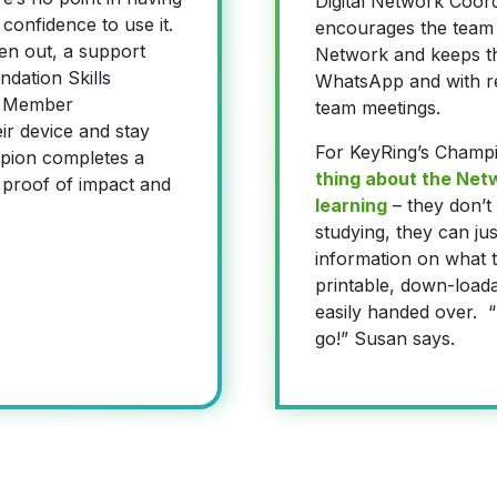
Digital Network Coor
 confidence to use it.
encourages the team 
ven out, a support
Network and keeps t
dation Skills
WhatsApp and with re
he Member
team meetings.
ir device and stay
For KeyRing’s Champ
mpion completes a
thing about the Netwo
 proof of impact and
learning
– they don’t
studying, they can jus
information on what t
printable, down-load
easily handed over. “I
go!” Susan says.