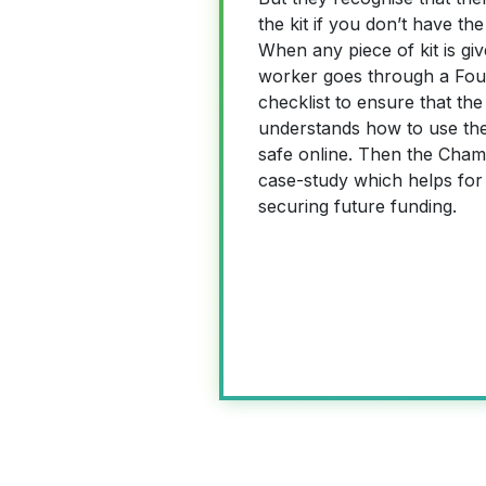
the kit if you don’t have the
When any piece of kit is gi
worker goes through a Foun
checklist to ensure that t
understands how to use the
safe online. Then the Cha
case-study which helps for
securing future funding.