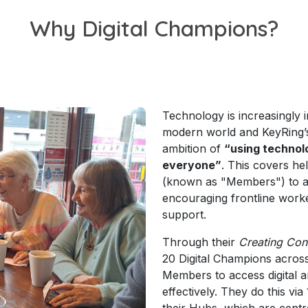
Why Digital Champions?
Technology is increasingly i
modern world and KeyRing’s 
ambition of
“using technolo
everyone”
. This covers he
(known as "Members") to a
encouraging frontline work
support.
Through their
Creating Con
20 Digital Champions acros
Members to access digital a
effectively. They do this vi
their Hubs, which are cent