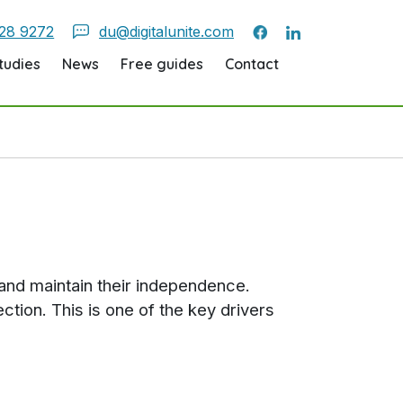
28 9272
du@digitalunite.com
tudies
News
Free guides
Contact
d and maintain their independence.
ction. This is one of the key drivers