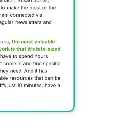
dinator, Susan Jones,
to make the most of the
hem connected via
gular newsletters and
ions,
the most valuable
rk is that it’s bite-sized
 have to spend hours
t come in and find specific
hey need. And it has
able resources that can be
t’s just 10 minutes, have a