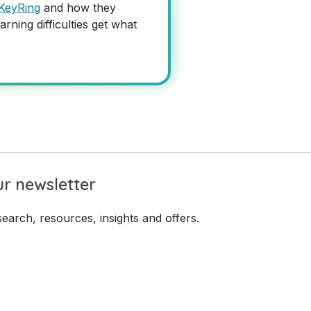
KeyRing
and how they
arning difficulties get what
r newsletter
earch, resources, insights and offers.