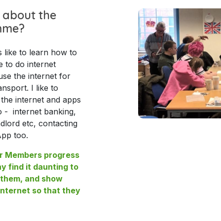
 about the
mme?
ike to learn how to
e to do internet
se the internet for
nsport. I like to
he internet and apps
o - internet banking,
ndlord etc, contacting
App too.
our Members progress
ny find it daunting to
t them, and show
nternet so that they