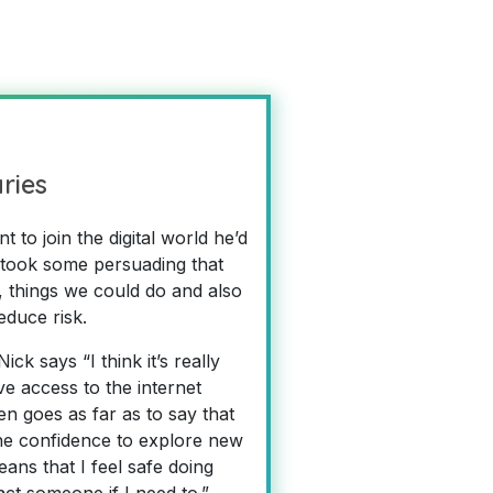
aries
to join the digital world he’d
 took some persuading that
, things we could do and also
educe risk.
k says “I think it’s really
e access to the internet
n goes as far as to say that
he confidence to explore new
ns that I feel safe doing