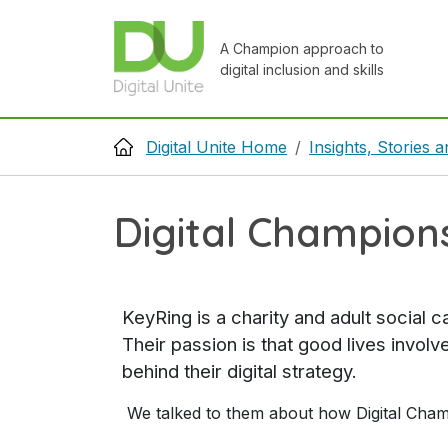
Skip to main content
A Champion approach to
digital inclusion and skills
Breadcrumb
Digital Unite Home
Insights, Stories
Digital Champions
KeyRing is a charity and adult social 
Their passion is that good lives invol
behind their digital strategy.
We talked to them about how Digital Champi