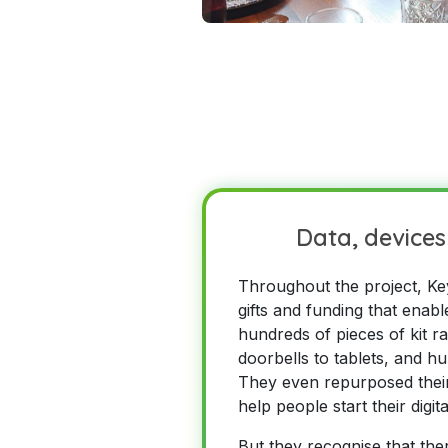
Data, devices 
Throughout the project, Ke
gifts and funding that enab
hundreds of pieces of kit r
doorbells to tablets, and h
They even repurposed their
help people start their digit
But they recognise that ther