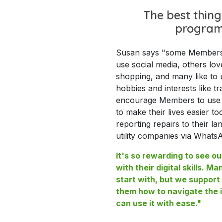
The best thing
progra
Susan says "some Members l
use social media, others lov
shopping, and many like to u
hobbies and interests like tra
encourage Members to use t
to make their lives easier to
reporting repairs to their la
utility companies via Whats
It's so rewarding to see 
with their digital skills. Ma
start with, but we suppor
them how to navigate the i
can use it with ease."