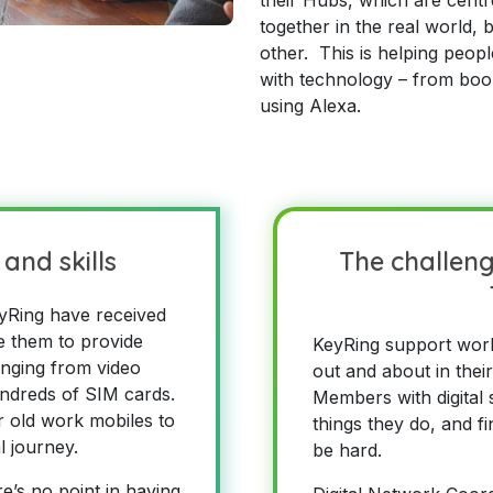
together in the real world,
other. This is helping peop
with technology – from boo
using Alexa.
and skills
The challeng
yRing have received
le them to provide
KeyRing support wor
anging from video
out and about in thei
undreds of SIM cards.
Members with digital sk
 old work mobiles to
things they do, and fi
al journey.
be hard.
e’s no point in having