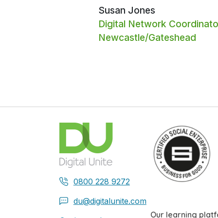
Susan Jones
Digital Network Coordinato
Newcastle/Gateshead
0800 228 9272
du@digitalunite.com
Our learning plat