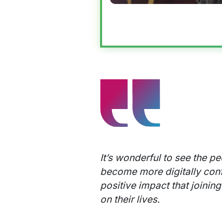
It’s wonderful to see the p
become more digitally conf
positive impact that joining
on their lives.