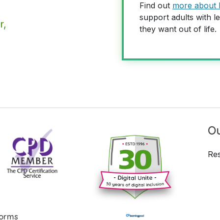
Find out
more about 
support adults with le
r,
they want out of life.
Ou
Res
forms