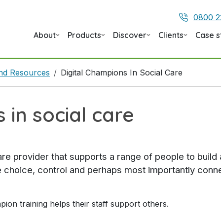
0800 2
About
Products
Discover
Clients
Case s
 and Resources
Digital Champions In Social Care
 in social care
care provider that supports a range of people to buil
ve choice, control and perhaps most importantly conne
on training helps their staff support others.