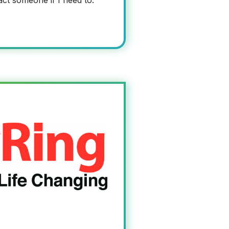
act someone if I need to.”