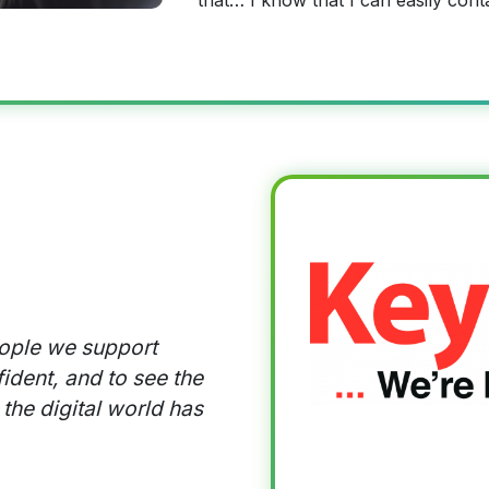
that… I know that I can easily cont
eople we support
ident, and to see the
 the digital world has