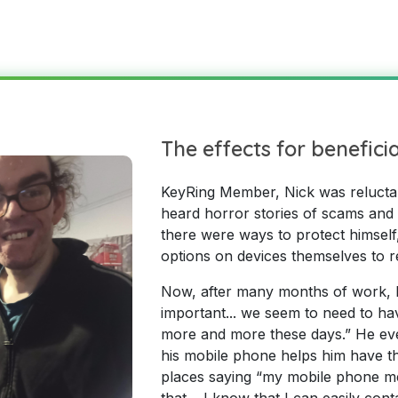
The effects for benefici
KeyRing Member, Nick was reluctant 
heard horror stories of scams and
there were ways to protect himself
options on devices themselves to r
Now, after many months of work, Nic
important... we seem to need to hav
more and more these days.” He eve
his mobile phone helps him have t
places saying “my mobile phone mea