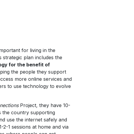
mportant for living in the
strategic plan includes the
gy for the benefit of
lping the people they support
ccess more online services and
ers to use technology to evolve
nections
Project
,
they have 10-
s the country supporting
nd use the internet safely and
a 1-2-1 sessions at home and via
res where people can get