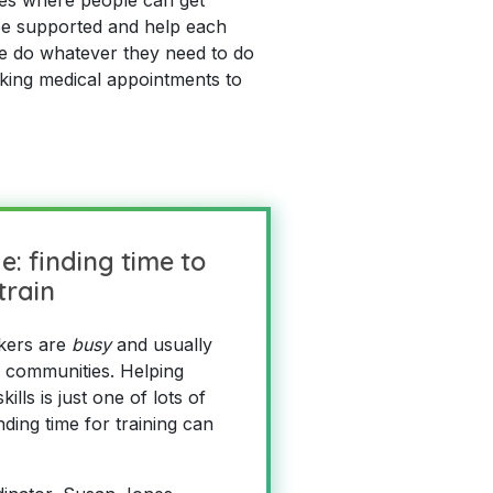
 be supported and help each
le do whatever they need to do
king medical appointments to
e: finding time to
train
kers are
busy
and usually
r communities. Helping
ills is just one of lots of
nding time for training can