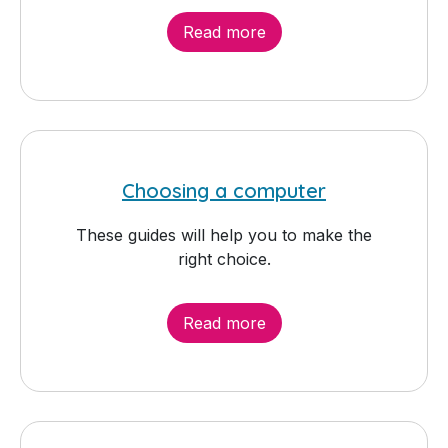
Read more
Choosing a computer
These guides will help you to make the
right choice.
Read more