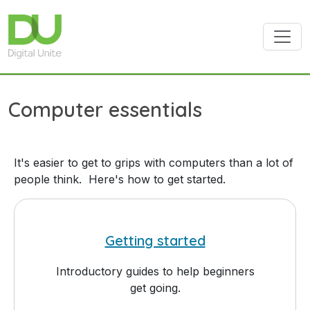
Skip to main content
Computer essentials
It's easier to get to grips with computers than a lot of
people think. Here's how to get started.
Getting started
Introductory guides to help beginners
get going.