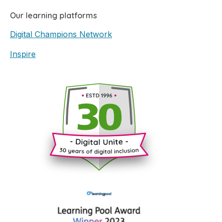
Our learning platforms
Digital Champions Network
Inspire