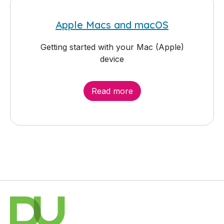
Apple Macs and macOS
Getting started with your Mac (Apple)
device
Read more