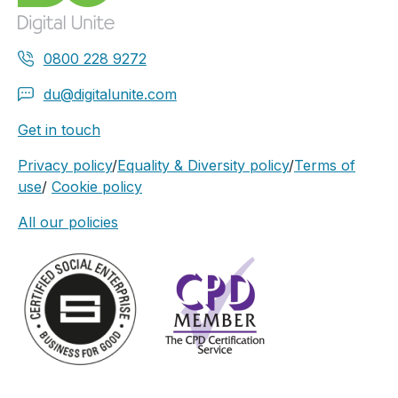
0800 228 9272
du@digitalunite.com
Get in touch
Privacy policy
/
Equality & Diversity policy
/
Terms of
use
/
Cookie policy
All our policies