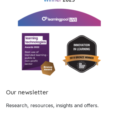
Our newsletter
Research, resources, insights and offers.