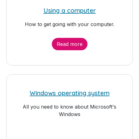
Using a computer
How to get going with your computer.
Read more
Windows operating system
All you need to know about Microsoft's
Windows