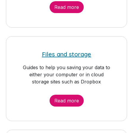
Read more
Files and storage
Guides to help you saving your data to
either your computer or in cloud
storage sites such as Dropbox
Read more