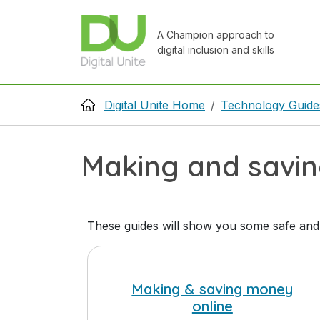
Skip to main content
A Champion approach to
digital inclusion and skills
Breadcrumb
Digital Unite Home
Technology Guide
Making and savi
These guides will show you some safe and
Making & saving money
online