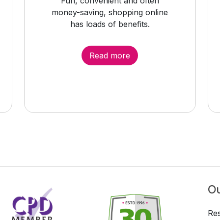
Fun, convenient and often
money-saving, shopping online
has loads of benefits.
Read more
Ou
Res