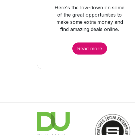
Here's the low-down on some
of the great opportunities to
make some extra money and
find amazing deals online.
Read more