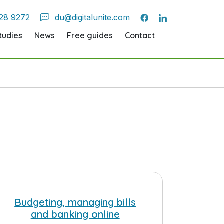
28 9272
du@digitalunite.com
tudies
News
Free guides
Contact
Budgeting, managing bills
and banking online