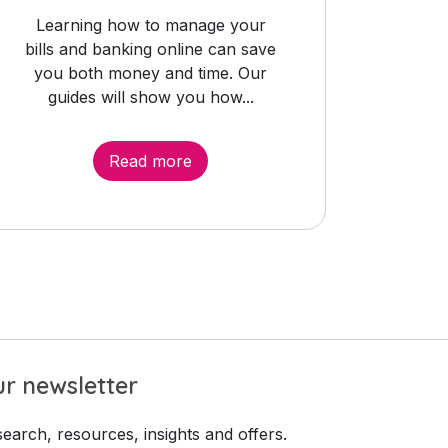
Learning how to manage your
bills and banking online can save
you both money and time. Our
guides will show you how...
Read more
r newsletter
earch, resources, insights and offers.