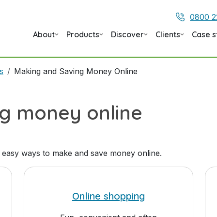
0800 2
About
Products
Discover
Clients
Case s
s
Making and Saving Money Online
ng money online
 easy ways to make and save money online.
Online shopping