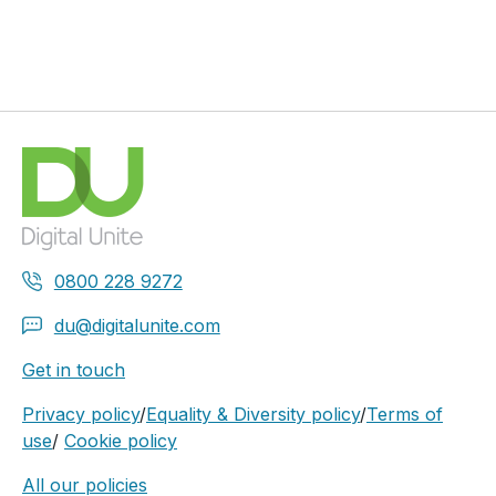
0800 228 9272
du@digitalunite.com
Get in touch
Privacy policy
/
Equality & Diversity policy
/
Terms of
use
/
Cookie policy
All our policies