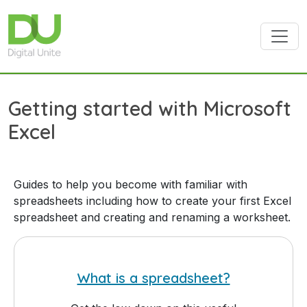
Skip to main content
Getting started with Microsoft
Excel
Guides to help you become with familiar with
spreadsheets including how to create your first Excel
spreadsheet and creating and renaming a worksheet.
What is a spreadsheet?