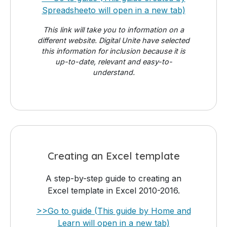
Spreadsheeto will open in a new tab)
This link will take you to information on a
different website. Digital Unite have selected
this information for inclusion because it is
up-to-date, relevant and easy-to-
understand.
Creating an Excel template
A step-by-step guide to creating an
Excel template in Excel 2010-2016.
>>Go to guide (This guide by Home and
Learn will open in a new tab)