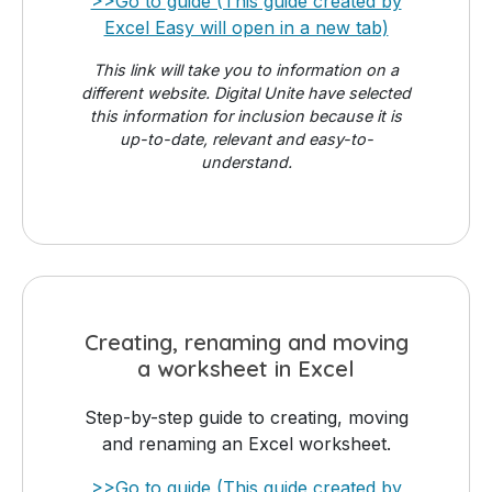
>>Go to guide (This guide created by
Excel Easy will open in a new tab)
This link will take you to information on a
different website. Digital Unite have selected
this information for inclusion because it is
up-to-date, relevant and easy-to-
understand.
Creating, renaming and moving
a worksheet in Excel
Step-by-step guide to creating, moving
and renaming an Excel worksheet.
>>Go to guide (This guide created by