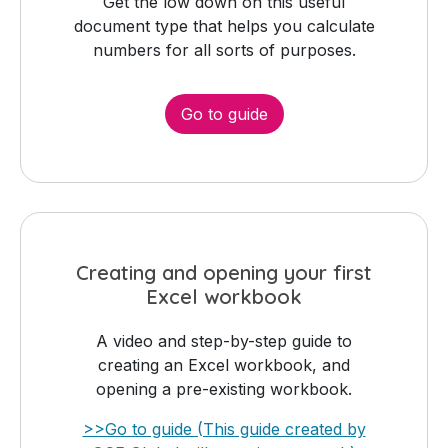
Get the low down on this useful
document type that helps you calculate
numbers for all sorts of purposes.
Go to guide
Creating and opening your first
Excel workbook
A video and step-by-step guide to
creating an Excel workbook, and
opening a pre-existing workbook.
>>Go to guide (This guide created by