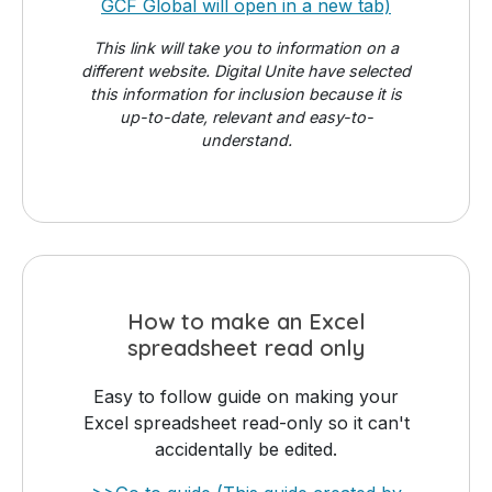
GCF Global will open in a new tab)
This link will take you to information on a
different website. Digital Unite have selected
this information for inclusion because it is
up-to-date, relevant and easy-to-
understand.
How to make an Excel
spreadsheet read only
Easy to follow guide on making your
Excel spreadsheet read-only so it can't
accidentally be edited.