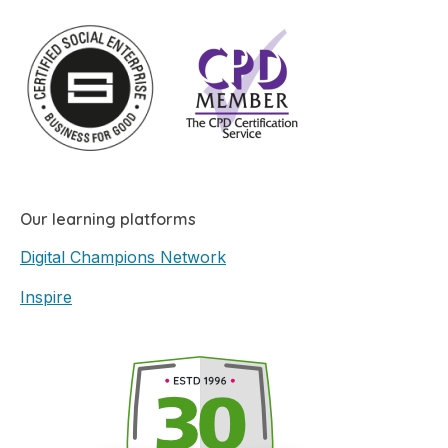
Our learning platforms
Digital Champions Network
Inspire