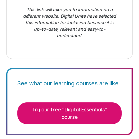
This link will take you to information on a
different website. Digital Unite have selected
this information for inclusion because it is
up-to-date, relevant and easy-to-
understand.
See what our learning courses are like
Try our free "Digital Essentials"
course