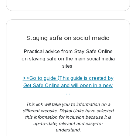
Staying safe on social media
Practical advice from Stay Safe Online
on staying safe on the main social media
sites
>>Go to guide (This guide is created by
Get Safe Online and will open in a new
…
This link will take you to information on a
different website. Digital Unite have selected
this information for inclusion because it is
up-to-date, relevant and easy-to-
understand.