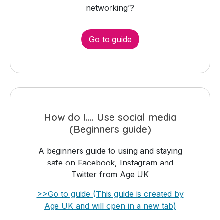
networking’?
Go to guide
How do I.... Use social media
(Beginners guide)
A beginners guide to using and staying
safe on Facebook, Instagram and
Twitter from Age UK
>>Go to guide (This guide is created by
Age UK and will open in a new tab)