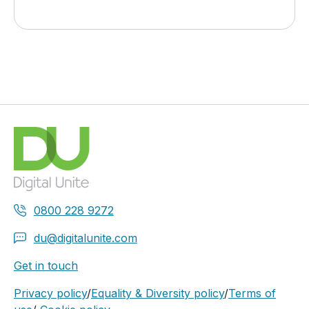
0800 228 9272
du@digitalunite.com
Get in touch
Privacy policy
/
Equality & Diversity policy
/
Terms of