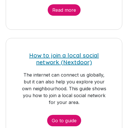
Read more
How to join a local social
network (Nextdoor)
The internet can connect us globally,
but it can also help you explore your
own neighbourhood. This guide shows
you how to join a local social network
for your area.
Go to guide