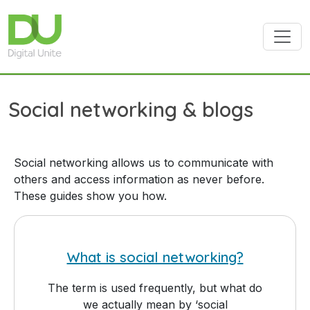
Skip to main content
Social networking & blogs
Social networking allows us to communicate with
others and access information as never before.
These guides show you how.
What is social networking?
The term is used frequently, but what do
we actually mean by ‘social