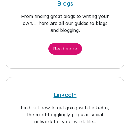
Blogs
From finding great blogs to writing your
own... here are all our guides to blogs
and blogging.
Read more
LinkedIn
Find out how to get going with LinkedIn,
the mind-bogglingly popular social
network for your work life...