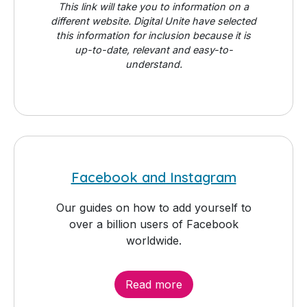
This link will take you to information on a
different website. Digital Unite have selected
this information for inclusion because it is
up-to-date, relevant and easy-to-
understand.
Facebook and Instagram
Our guides on how to add yourself to
over a billion users of Facebook
worldwide.
Read more