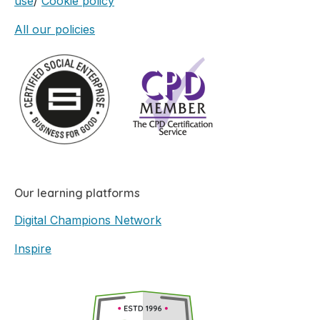
use
/
Cookie policy
All our policies
Our learning platforms
Digital Champions Network
Inspire