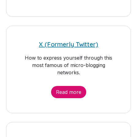
X (Formerly Twitter)
How to express yourself through this
most famous of micro-blogging
networks.
Read more