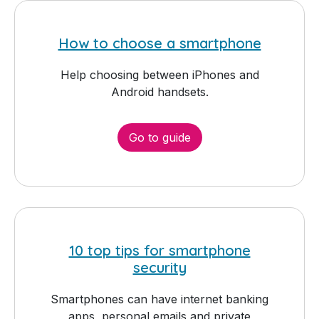
How to choose a smartphone
Help choosing between iPhones and
Android handsets.
Go to guide
10 top tips for smartphone
security
Smartphones can have internet banking
apps, personal emails and private