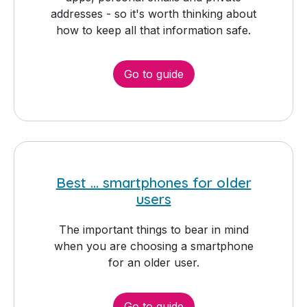
addresses - so it's worth thinking about
how to keep all that information safe.
Go to guide
Best ... smartphones for older
users
The important things to bear in mind
when you are choosing a smartphone
for an older user.
Go to guide