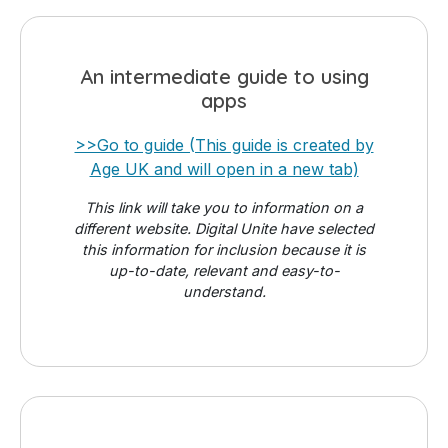
An intermediate guide to using
apps
>>Go to guide (This guide is created by
Age UK and will open in a new tab)
This link will take you to information on a
different website. Digital Unite have selected
this information for inclusion because it is
up-to-date, relevant and easy-to-
understand.