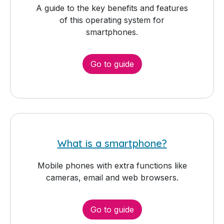
A guide to the key benefits and features
of this operating system for
smartphones.
Go to guide
What is a smartphone?
Mobile phones with extra functions like
cameras, email and web browsers.
Go to guide