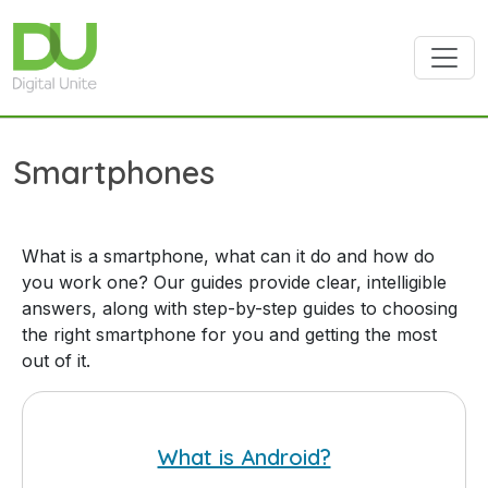
Skip to main content
Smartphones
What is a smartphone, what can it do and how do
you work one? Our guides provide clear, intelligible
answers, along with step-by-step guides to choosing
the right smartphone for you and getting the most
out of it.
What is Android?