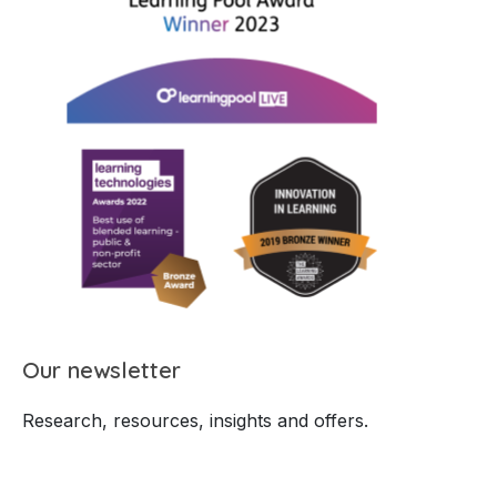
Our newsletter
Research, resources, insights and offers.