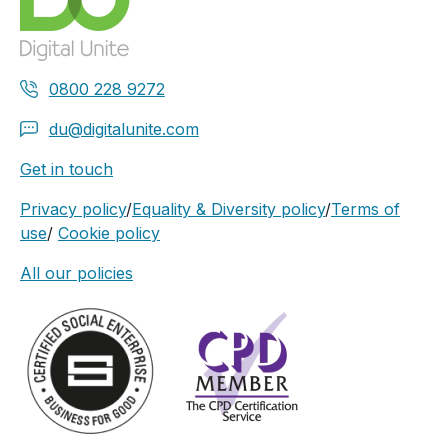
0800 228 9272
du@digitalunite.com
Get in touch
Privacy policy
/
Equality & Diversity policy
/
Terms of
use
/
Cookie policy
All our policies