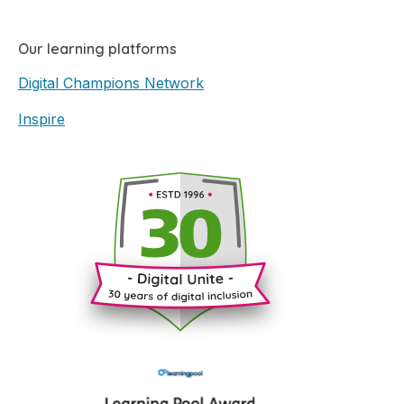
Our learning platforms
Digital Champions Network
Inspire