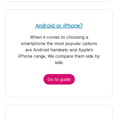
Android or iPhone?
When it comes to choosing a
smartphone the most popular options
are Android handsets and Apple’s
iPhone range. We compare them side by
side.
Go to guide