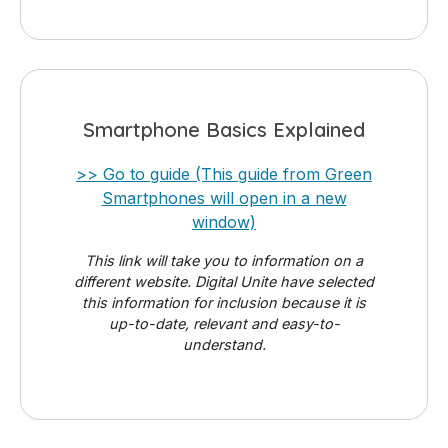
Smartphone Basics Explained
>> Go to guide (This guide from Green
Smartphones will open in a new
window)
This link will take you to information on a
different website. Digital Unite have selected
this information for inclusion because it is
up-to-date, relevant and easy-to-
understand.