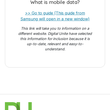
What is mobile data?
>> Go to guide (This guide from
Samsung will open in a new window)
This link will take you to information on a
different website. Digital Unite have selected
this information for inclusion because it is
up-to-date, relevant and easy-to-
understand.