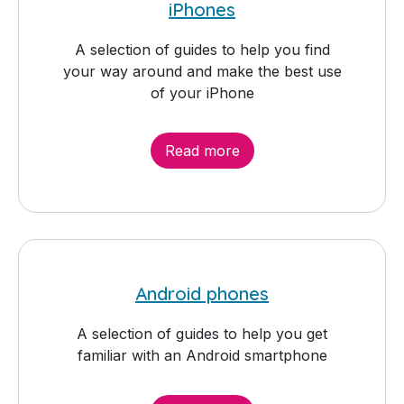
iPhones
A selection of guides to help you find
your way around and make the best use
of your iPhone
Read more
Android phones
A selection of guides to help you get
familiar with an Android smartphone