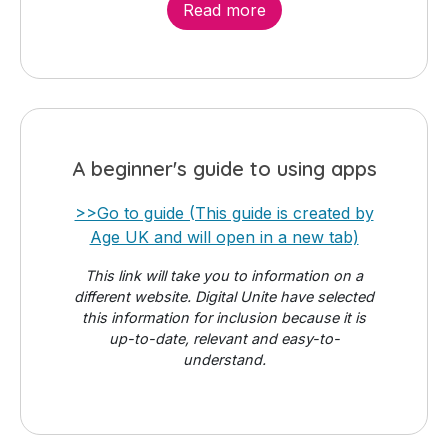
Read more
A beginner's guide to using apps
>>Go to guide (This guide is created by
Age UK and will open in a new tab)
This link will take you to information on a
different website. Digital Unite have selected
this information for inclusion because it is
up-to-date, relevant and easy-to-
understand.