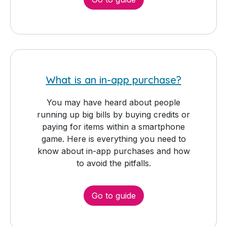
What is an in-app purchase?
You may have heard about people
running up big bills by buying credits or
paying for items within a smartphone
game. Here is everything you need to
know about in-app purchases and how
to avoid the pitfalls.
Go to guide