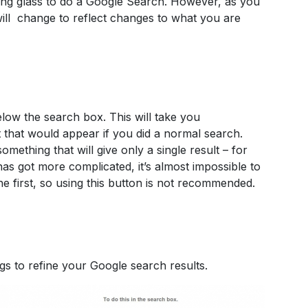
ing glass to do a Google Search. However, as you
s will change to reflect changes to what you are
low the search box. This will take you
lt that would appear if you did a normal search.
omething that will give only a single result – for
 has got more complicated, it’s almost impossible to
the first, so using this button is not recommended.
s to refine your Google search results.