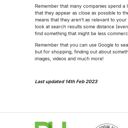
Remember that many companies spend a lot
that they appear as close as possible to th
means that they aren’t as relevant to your
look at search results some distance (even
find something that might be less commerci
Remember that you can use Google to search
but for shopping, finding out about somethi
images, videos and much more!
Last updated 14th Feb 2023