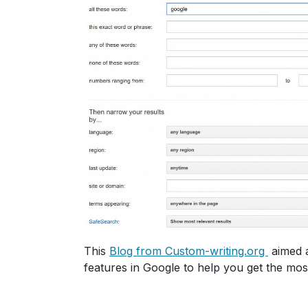
This
Blog from Custom-writing.org
aimed a
features in Google to help you get the mos