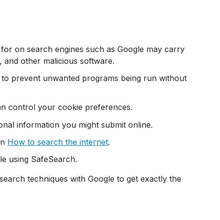
 for on search engines such as Google may carry
 and other malicious software.
s to prevent unwanted programs being run without
n control your cookie preferences.
nal information you might submit online.
on
How to search the internet
.
gle using SafeSearch.
search techniques with Google to get exactly the