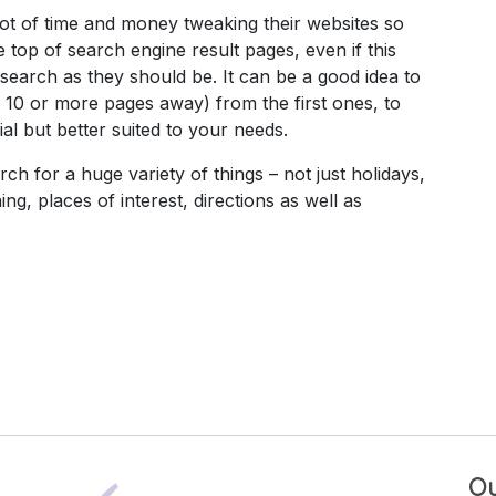
 of time and money tweaking their websites so
e top of search engine result pages, even if this
 search as they should be. It can be a good idea to
 10 or more pages away) from the first ones, to
al but better suited to your needs.
 for a huge variety of things – not just holidays,
ng, places of interest, directions as well as
Ou