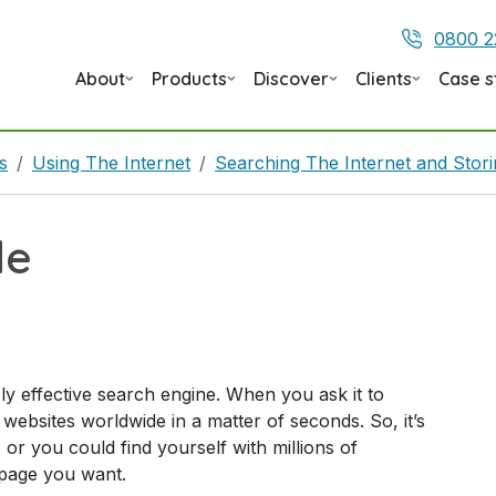
0800 2
About
Products
Discover
Clients
Case s
s
Using The Internet
Searching The Internet and Stor
le
ly effective search engine. When you ask it to
f websites worldwide in a matter of seconds. So, it’s
, or you could find yourself with millions of
 page you want.