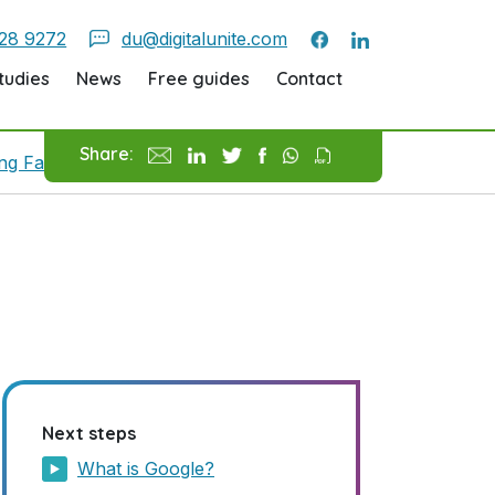
28 9272
du@digitalunite.com
tudies
News
Free guides
Contact
Share:
ing Favourite Pages
How To Use Google
Next steps
What is Google?