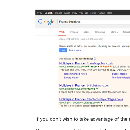
If you don’t wish to take advantage of the