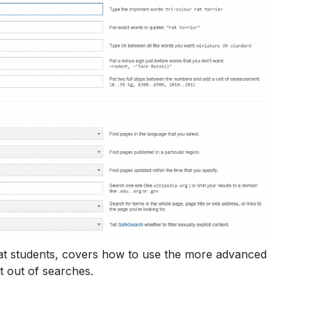
t students, covers how to use the more advanced
t out of searches.