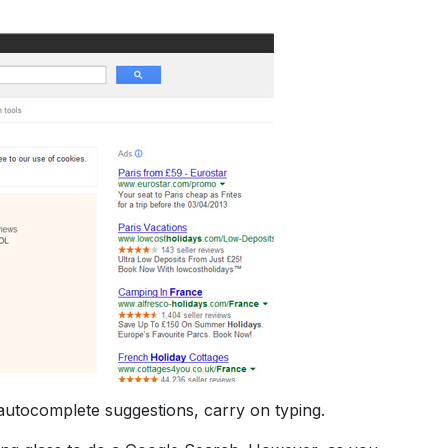
 autocomplete suggestions, carry on typing.