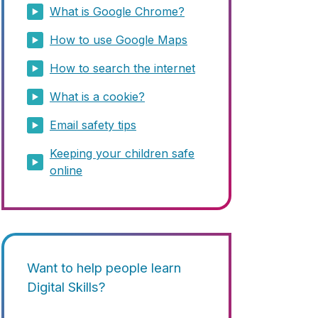
What is Google Chrome?
How to use Google Maps
How to search the internet
What is a cookie?
Email safety tips
Keeping your children safe
online
Want to help people learn
Digital Skills?