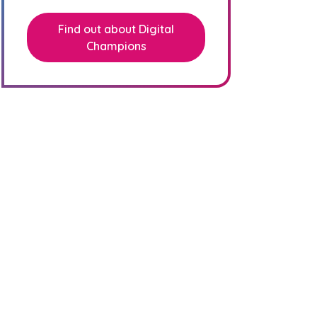
Find out about Digital
Champions