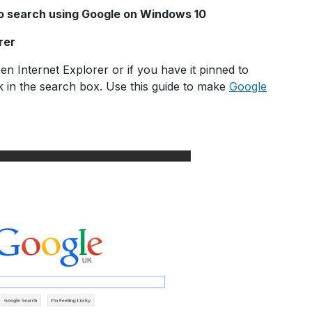
to search using Google on Windows 10
rer
 Internet Explorer or if you have it pinned to
k in the search box. Use this guide to make
Google