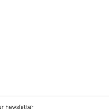
r newsletter