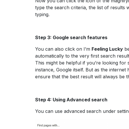
Now you can click the icon of the magnify
type the search criteria, the list of result
typing.
Step 3: Google search features
You can also click on I’m
Feeling Lucky
be
automatically to the very first search resu
This might be helpful if you’re looking for s
instance, Google itself. But as the internet
ensure that the best result will always be 
Step 4: Using Advanced search
You can use advanced search under setting