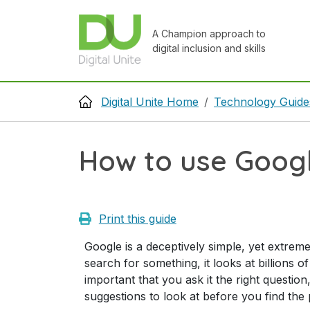
Skip to main content
A Champion approach to
digital inclusion and skills
Breadcrumb
Digital Unite Home
Technology Guide
How to use Goog
Print this guide
Google is a deceptively simple, yet extreme
search for something, it looks at billions o
important that you ask it the right question
suggestions to look at before you find the