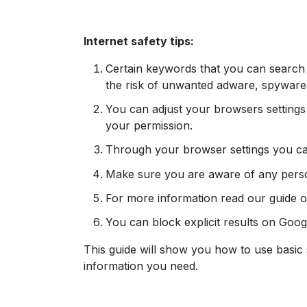
Internet safety tips:
Certain keywords that you can search
the risk of unwanted adware, spyware,
You can adjust your browsers setting
your permission.
Through your browser settings you ca
Make sure you are aware of any perso
For more information read our guide 
You can block explicit results on Goo
This guide will show you how to use basic 
information you need.