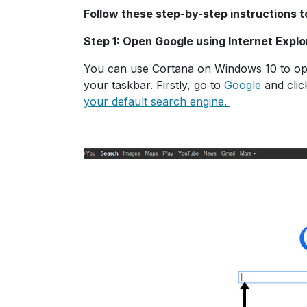
Follow these step-by-step instructions 
Step 1: Open Google using Internet Explo
You can use Cortana on Windows 10 to open
your taskbar. Firstly, go to
Google
and clic
your default search engine.