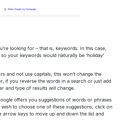
’re looking for – that is, keywords. In this case,
, so your keywords would naturally be ‘holiday’
ters and not use capitals, this won’t change the
, if you reverse the words in a search or just add
r and type of results will change.
 Google offers you suggestions of words or phrases
ou wish to choose one of these suggestions, click on
e arrow keys to move up and down the list and