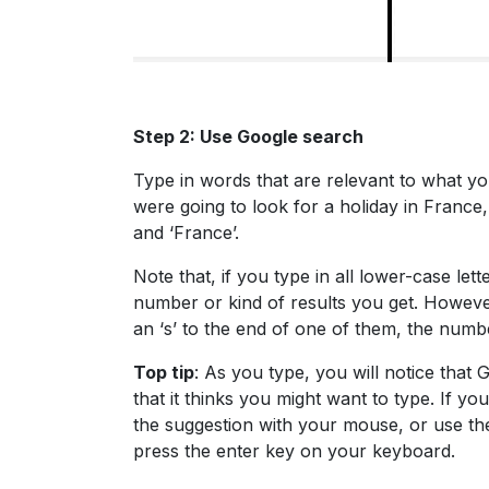
Step 2: Use Google search
Type in words that are relevant to what you
were going to look for a holiday in France
and ‘France’.
Note that, if you type in all lower-case let
number or kind of results you get. However
an ‘s’ to the end of one of them, the numbe
Top tip
: As you type, you will notice that
that it thinks you might want to type. If y
the suggestion with your mouse, or use th
press the enter key on your keyboard.