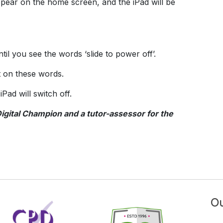
ppear on the home screen, and the iPad will be
il you see the words ‘slide to power off’.
ht on these words.
Pad will switch off.
Digital Champion and a tutor-assessor for the
Ou