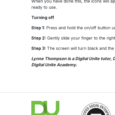
When you have done this, the icons will a
ready to use.
Turning off
Step 1:
Press and hold the on/off button unt
Step 2:
Gently slide your finger to the rig
Step 3:
The screen will turn black and the i
Lynne Thompson is a Digital Unite tutor, 
Digital Unite Academy.