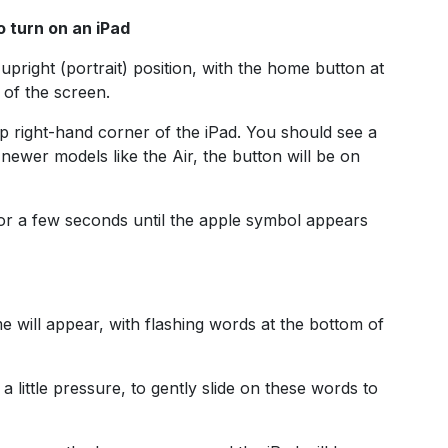
o turn on an iPad
 upright (portrait) position, with the home button at
 of the screen.
 right-hand corner of the iPad. You should see a
 newer models like the Air, the button will be on
for a few seconds until the apple symbol appears
me will appear, with flashing words at the bottom of
 a little pressure, to gently slide on these words to