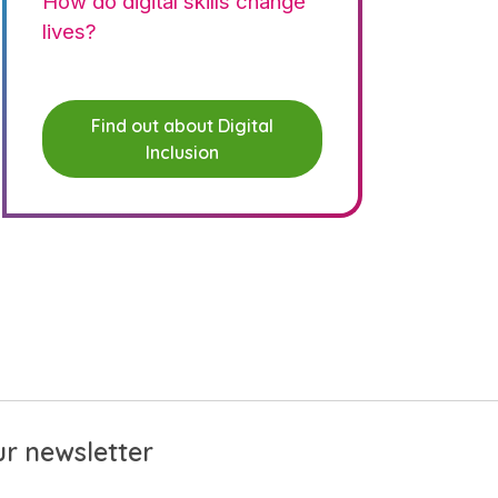
How do digital skills change
lives?
Find out about Digital
Inclusion
r newsletter