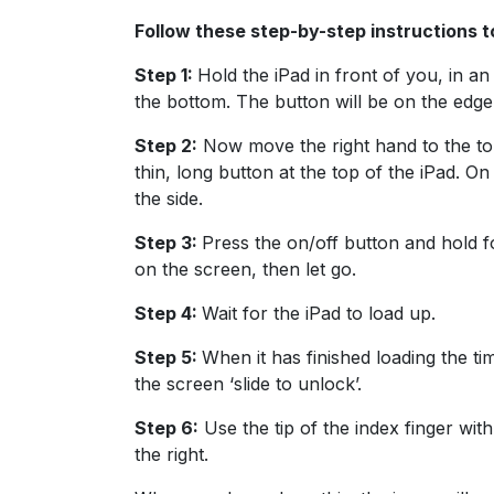
Follow these step-by-step instructions t
Step 1:
Hold the iPad in front of you, in an
the bottom. The button will be on the edge
Step 2:
Now move the right hand to the top
thin, long button at the top of the iPad. On
the side.
Step 3:
Press the on/off button and hold 
on the screen, then let go.
Step 4:
Wait for the iPad to load up.
Step 5:
When it has finished loading the ti
the screen ‘slide to unlock’.
Step 6:
Use the tip of the index finger with
the right.