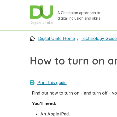
Skip to main content
A Champion approach to
digital inclusion and skills
Breadcrumb
Digital Unite Home
Technology Guide
How to turn on a
Print this guide
Find out how to turn on - and turn off - y
You'll need:
An Apple iPad.