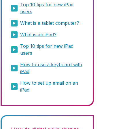
Top 10 tips for new iPad
users
What is a tablet computer?
What is an iPad?
Top 10 tips for new iPad
users
How to use a keyboard with
iPad
How to set up email on an
iPad