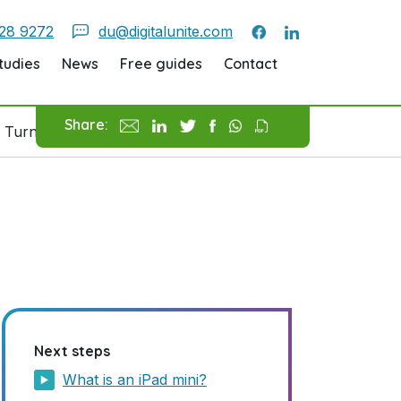
28 9272
du@digitalunite.com
tudies
News
Free guides
Contact
Share:
 Turn On An IPad
Next steps
What is an iPad mini?