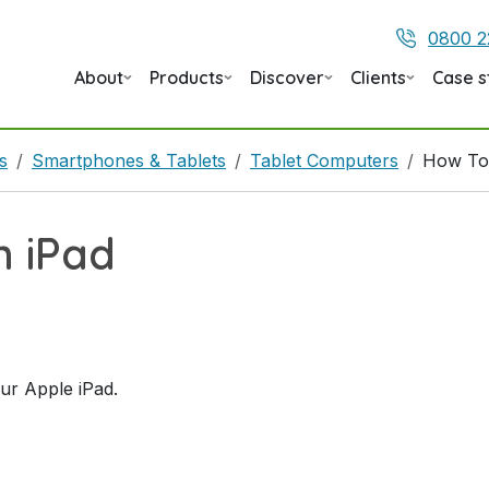
0800 2
About
Products
Discover
Clients
Case s
s
Smartphones & Tablets
Tablet Computers
How To
n iPad
our Apple iPad.