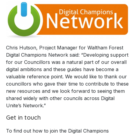
Chris Hutson, Project Manager for Waltham Forest
Digital Champions Network said: “Developing support
for our Councillors was a natural part of our overall
digital ambitions and these guides have become a
valuable reference point. We would like to thank our
councillors who gave their time to contribute to these
new resources and we look forward to seeing them
shared widely with other councils across Digital
Unite’s Network.”
Get in touch
To find out how to join the Digital Champions