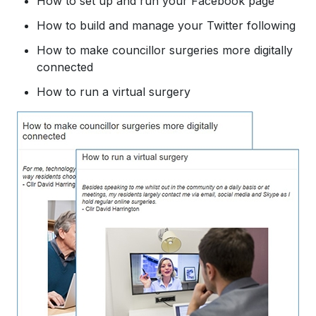
How to set up and run your Facebook page
How to build and manage your Twitter following
​How to make councillor surgeries more digitally
connected
How to run a virtual surgery