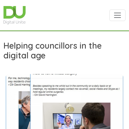
Skip to main content
Helping councillors in the
digital age