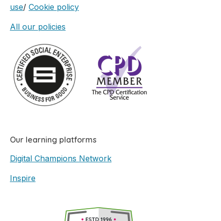
use
/
Cookie policy
All our policies
Our learning platforms
Digital Champions Network
Inspire