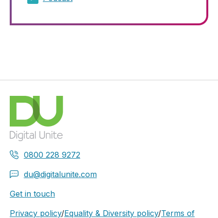
0800 228 9272
du@digitalunite.com
Get in touch
Privacy policy
/
Equality & Diversity policy
/
Terms of