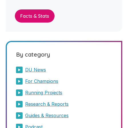
Facts & Stats
By category
DU News
For Champions
Running Projects
Research & Reports
Guides & Resources
Podcast