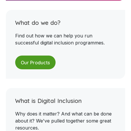
What do we do?
Find out how we can help you run
successful digital inclusion programmes.
Our Products
What is Digital Inclusion
Why does it matter? And what can be done
about it? We've pulled together some great
resources.