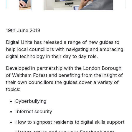
19th June 2018
Digital Unite has released a range of new guides to
help local councillors with navigating and embracing
digital technology in their day to day role.
Developed in partnership with the London Borough
of Waltham Forest and benefiting from the insight of
their own councillors the guides cover a variety of
topics:
Cyberbullying
Internet security
How to signpost residents to digital skills support