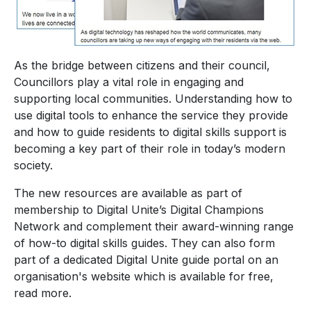
As the bridge between citizens and their council,
Councillors play a vital role in engaging and
supporting local communities. Understanding how to
use digital tools to enhance the service they provide
and how to guide residents to digital skills support is
becoming a key part of their role in today’s modern
society.
The new resources are available as part of
membership to Digital Unite’s Digital Champions
Network and complement their award-winning range
of how-to digital skills guides. They can also form
part of a dedicated Digital Unite guide portal on an
organisation's website which is available for free,
read more.