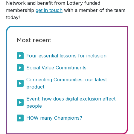
Network and benefit from Lottery funded
membership
get in touch
with a member of the team
today!
Most recent
Four essential lessons for inclusion
Social Value Commitments
Connecting Communities: our latest
product
Event: how does digital exclusion affect
people
HOW many Champions?